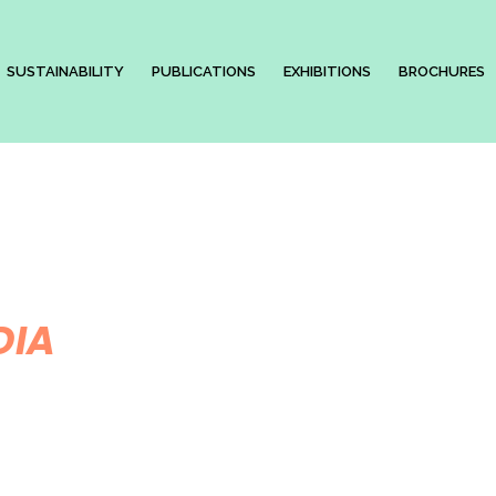
SUSTAINABILITY
PUBLICATIONS
EXHIBITIONS
BROCHURES
DIA