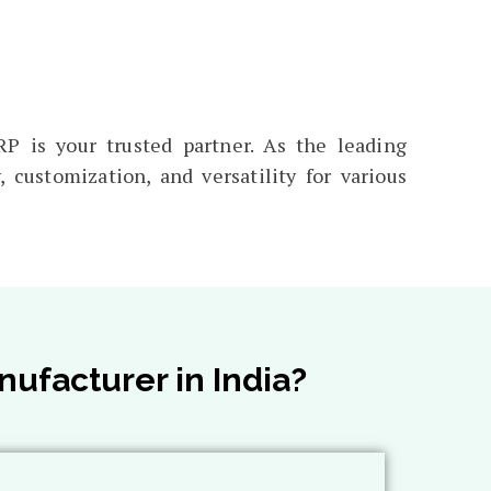
P is your trusted partner. As the leading
 customization, and versatility for various
ufacturer in India?