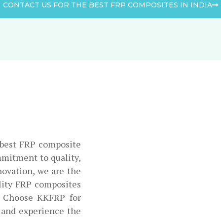
CONTACT US FOR THE BEST FRP COMPOSITES IN INDIA
e best FRP composite
mmitment to quality,
novation, we are the
ality FRP composites
. Choose KKFRP for
 and experience the