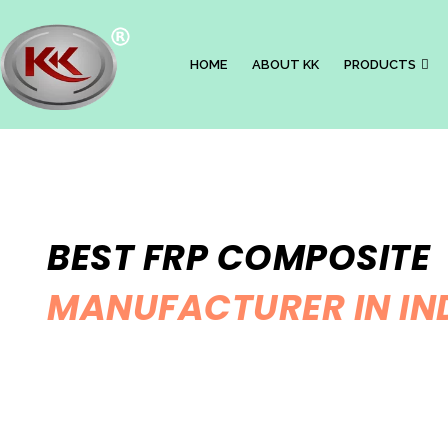
HOME
ABOUT KK
PRODUCTS
BEST FRP COMPOSITE
MANUFACTURER IN IN