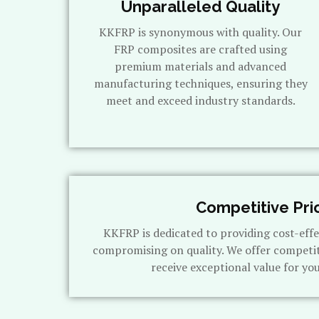
Unparalleled Quality
KKFRP is synonymous with quality. Our
FRP composites are crafted using
premium materials and advanced
manufacturing techniques, ensuring they
meet and exceed industry standards.
Competitive Pri
KKFRP is dedicated to providing cost-effe
compromising on quality. We offer competit
receive exceptional value for yo