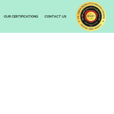
OUR CERTIFICATIONS
CONTACT US