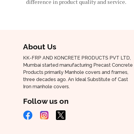
difference in product quality and service.
About Us
KK-FRP AND KONCRETE PRODUCTS PVT LTD,
Mumbai started manufacturing Precast Concrete
Products primarily Manhole covers and frames,
three decades ago. An Ideal Substitute of Cast
Iron manhole covers.
Follow us on