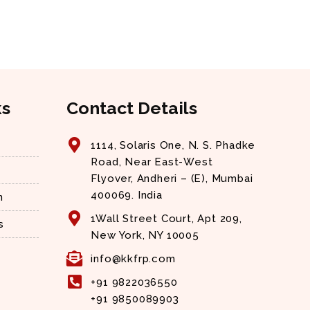
ks
Contact Details
1114, Solaris One, N. S. Phadke
Road, Near East-West
Flyover, Andheri – (E), Mumbai
400069. India
n
1Wall Street Court, Apt 209,
s
New York, NY 10005
info@kkfrp.com
+91 9822036550
+91 9850089903