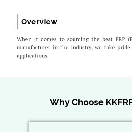
Overview
When it comes to sourcing the best FRP (Fi
manufacturer in the industry, we take pride 
applications.
Why Choose KKFRP a