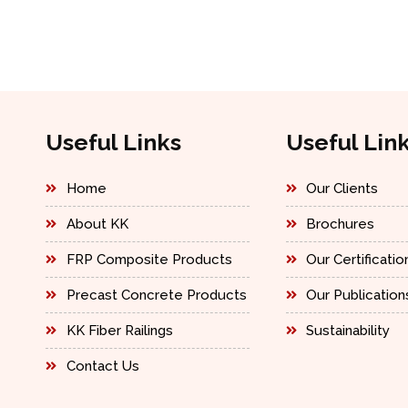
Useful Links
Useful Lin
Home
Our Clients
About KK
Brochures
FRP Composite Products
Our Certificatio
Precast Concrete Products
Our Publication
KK Fiber Railings
Sustainability
Contact Us