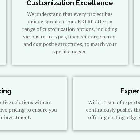
Customization Excellence
We understand that every project has
unique specifications. KKFRP offers a
range of customization options, including
various resin types, fiber reinforcements,
and composite structures, to match your
specific needs.
cing
Exper
ctive solutions without
With a team of expert
ive pricing to ensure you
continuously pushes th
ur investment.
offering cutting-edge 