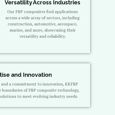
Versatility Across Industries
Our FRP composites find applications
across a wide array of sectors, including
construction, automotive, aerospace,
marine, and more, showcasing their
versatility and reliability.
tise and Innovation
s and a commitment to innovation, KKFRP
e boundaries of FRP composite technology,
solutions to meet evolving industry needs.