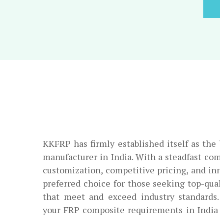
KKFRP has firmly established itself as th
manufacturer in India. With a steadfast co
customization, competitive pricing, and in
preferred choice for those seeking top-qu
that meet and exceed industry standards
your FRP composite requirements in India