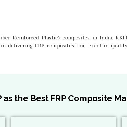
ber Reinforced Plastic) composites in India, KKFR
in delivering FRP composites that excel in quality,
s the Best FRP Composite Man