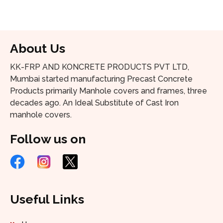
About Us
KK-FRP AND KONCRETE PRODUCTS PVT LTD,
Mumbai started manufacturing Precast Concrete
Products primarily Manhole covers and frames, three
decades ago. An Ideal Substitute of Cast Iron
manhole covers.
Follow us on
Useful Links