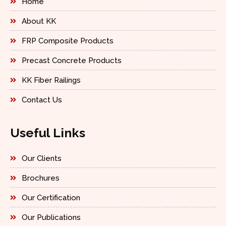
Home
About KK
FRP Composite Products
Precast Concrete Products
KK Fiber Railings
Contact Us
Useful Links
Our Clients
Brochures
Our Certification
Our Publications