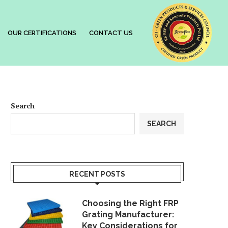
OUR CERTIFICATIONS
CONTACT US
Search
SEARCH
RECENT POSTS
Choosing the Right FRP
Grating Manufacturer:
Key Considerations for