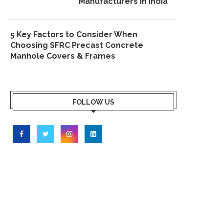
Manufacturers in India
5 Key Factors to Consider When
Choosing SFRC Precast Concrete
Manhole Covers & Frames
FOLLOW US