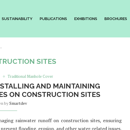
SUSTAINABILITY
PUBLICATIONS
EXHIBITIONS
BROCHURES
s"
RUCTION SITES
s
Traditional Manhole Cover
NSTALLING AND MAINTAINING
S ON CONSTRUCTION SITES
en by
Smartdev
aging rainwater runoff on construction sites, ensuring
 prevent flooding, erosion, and other water-related issues.