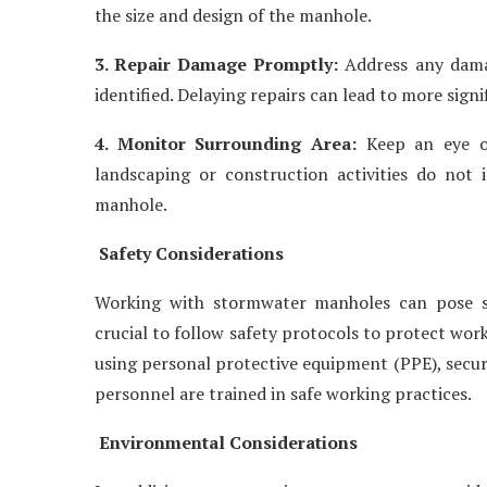
the size and design of the manhole.
3. Repair Damage Promptly:
Address any damag
identified. Delaying repairs can lead to more signi
4. Monitor Surrounding Area:
Keep an eye on
landscaping or construction activities do not 
manhole.
Safety Considerations
Working with stormwater manholes can pose safe
crucial to follow safety protocols to protect wor
using personal protective equipment (PPE), secur
personnel are trained in safe working practices.
Environmental Considerations