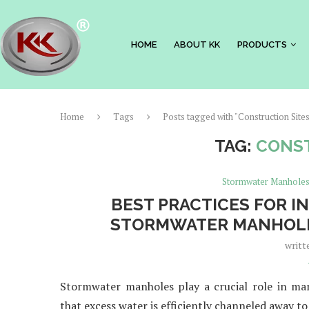
HOME
ABOUT KK
PRODUCTS
Home
Tags
Posts tagged with "Construction Site
TAG:
CONST
Stormwater Manhole
BEST PRACTICES FOR I
STORMWATER MANHOLE
writt
Stormwater manholes play a crucial role in man
that excess water is efficiently channeled away to