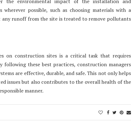
r the environmental impact of the installation and
es wherever possible, such as choosing materials with a
any runoff from the site is treated to remove pollutants
 on construction sites is a critical task that requires
By following these best practices, construction managers
ems are effective, durable, and safe. This not only helps
ed issues but also contributes to the overall health of the
responsible manner.