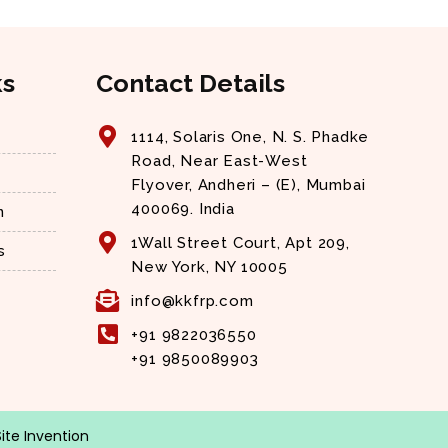
ks
Contact Details
1114, Solaris One, N. S. Phadke
Road, Near East-West
Flyover, Andheri – (E), Mumbai
400069. India
n
1Wall Street Court, Apt 209,
s
New York, NY 10005
info@kkfrp.com
+91 9822036550
+91 9850089903
Site Invention