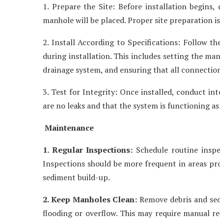
1. Prepare the Site: Before installation begins,
manhole will be placed. Proper site preparation i
2. Install According to Specifications: Follow th
during installation. This includes setting the ma
drainage system, and ensuring that all connection
3. Test for Integrity: Once installed, conduct in
are no leaks and that the system is functioning as
Maintenance
1. Regular Inspections:
Schedule routine inspe
Inspections should be more frequent in areas pron
sediment build-up.
2. Keep Manholes Clean:
Remove debris and sedi
flooding or overflow. This may require manual r