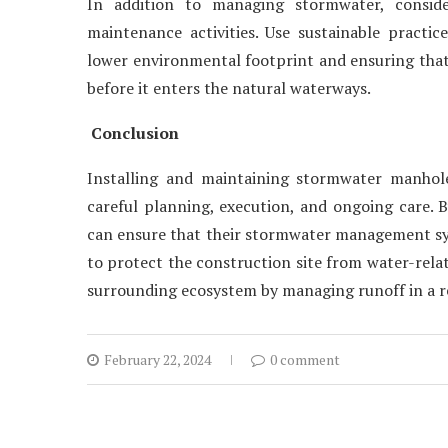
In addition to managing stormwater, conside
maintenance activities. Use sustainable practic
lower environmental footprint and ensuring that 
before it enters the natural waterways.
Conclusion
Installing and maintaining stormwater manholes
careful planning, execution, and ongoing care. 
can ensure that their stormwater management syst
to protect the construction site from water-relat
surrounding ecosystem by managing runoff in a 
February 22, 2024
0 comment