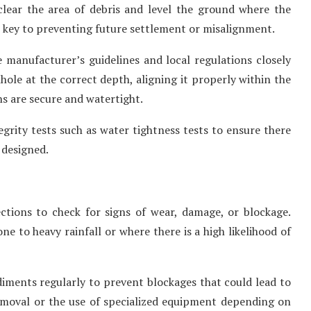
 clear the area of debris and level the ground where the
s key to preventing future settlement or misalignment.
e manufacturer’s guidelines and local regulations closely
nhole at the correct depth, aligning it properly within the
s are secure and watertight.
tegrity tests such as water tightness tests to ensure there
 designed.
ctions to check for signs of wear, damage, or blockage.
e to heavy rainfall or where there is a high likelihood of
ments regularly to prevent blockages that could lead to
emoval or the use of specialized equipment depending on