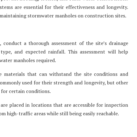
tems are essential for their effectiveness and longevity.
nd maintaining stormwater manholes on construction sites.
n, conduct a thorough assessment of the site’s drainage
 type, and expected rainfall. This assessment will help
mwater manholes required.
e materials that can withstand the site conditions and
ommonly used for their strength and longevity, but other
 for certain conditions.
 are placed in locations that are accessible for inspection
high-traffic areas while still being easily reachable.