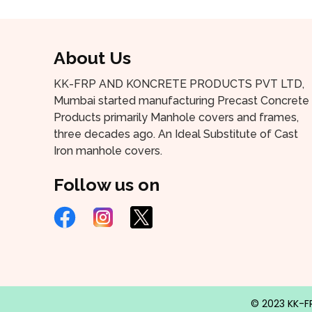
About Us
KK-FRP AND KONCRETE PRODUCTS PVT LTD,
Mumbai started manufacturing Precast Concrete
Products primarily Manhole covers and frames,
three decades ago. An Ideal Substitute of Cast
Iron manhole covers.
Follow us on
© 2023 KK-FR