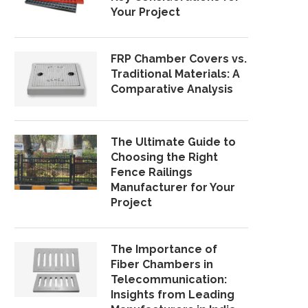
Your Project
FRP Chamber Covers vs.
Traditional Materials: A
Comparative Analysis
The Ultimate Guide to
Choosing the Right
Fence Railings
Manufacturer for Your
Project
The Importance of
Fiber Chambers in
Telecommunication:
Insights from Leading