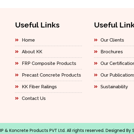
Useful Links
Useful Lin
Home
Our Clients
About KK
Brochures
FRP Composite Products
Our Certificatio
Precast Concrete Products
Our Publication
KK Fiber Railings
Sustainability
Contact Us
P & Koncrete Products PVT Ltd. All rights reserved. Designed By