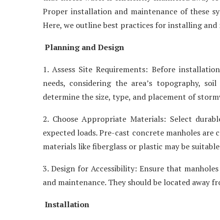
Proper installation and maintenance of these sys
Here, we outline best practices for installing a
Planning and Design
1. Assess Site Requirements: Before installatio
needs, considering the area’s topography, soil
determine the size, type, and placement of stor
2. Choose Appropriate Materials: Select durabl
expected loads. Pre-cast concrete manholes are c
materials like fiberglass or plastic may be suitable
3. Design for Accessibility: Ensure that manholes
and maintenance. They should be located away from 
Installation