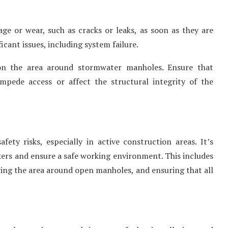
e or wear, such as cracks or leaks, as soon as they are
ficant issues, including system failure.
 the area around stormwater manholes. Ensure that
impede access or affect the structural integrity of the
ty risks, especially in active construction areas. It’s
kers and ensure a safe working environment. This includes
ing the area around open manholes, and ensuring that all