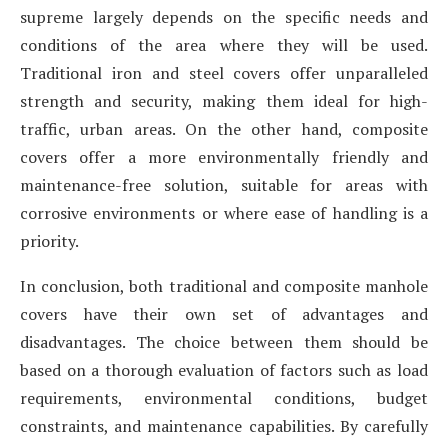
supreme largely depends on the specific needs and
conditions of the area where they will be used.
Traditional iron and steel covers offer unparalleled
strength and security, making them ideal for high-
traffic, urban areas. On the other hand, composite
covers offer a more environmentally friendly and
maintenance-free solution, suitable for areas with
corrosive environments or where ease of handling is a
priority.
In conclusion, both traditional and composite manhole
covers have their own set of advantages and
disadvantages. The choice between them should be
based on a thorough evaluation of factors such as load
requirements, environmental conditions, budget
constraints, and maintenance capabilities. By carefully