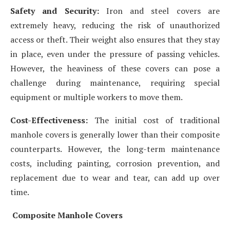
Safety and Security:
Iron and steel covers are
extremely heavy, reducing the risk of unauthorized
access or theft. Their weight also ensures that they stay
in place, even under the pressure of passing vehicles.
However, the heaviness of these covers can pose a
challenge during maintenance, requiring special
equipment or multiple workers to move them.
Cost-Effectiveness:
The initial cost of traditional
manhole covers is generally lower than their composite
counterparts. However, the long-term maintenance
costs, including painting, corrosion prevention, and
replacement due to wear and tear, can add up over
time.
Composite Manhole Covers