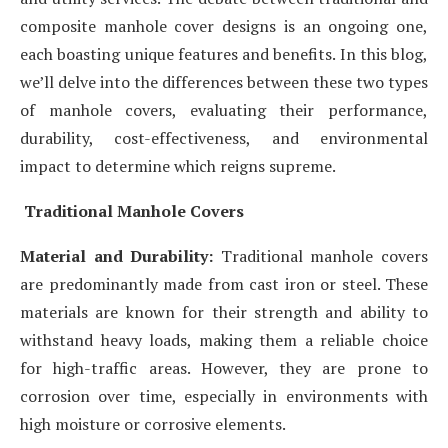
composite manhole cover designs is an ongoing one,
each boasting unique features and benefits. In this blog,
we’ll delve into the differences between these two types
of manhole covers, evaluating their performance,
durability, cost-effectiveness, and environmental
impact to determine which reigns supreme.
Traditional Manhole Covers
Material and Durability:
Traditional manhole covers
are predominantly made from cast iron or steel. These
materials are known for their strength and ability to
withstand heavy loads, making them a reliable choice
for high-traffic areas. However, they are prone to
corrosion over time, especially in environments with
high moisture or corrosive elements.