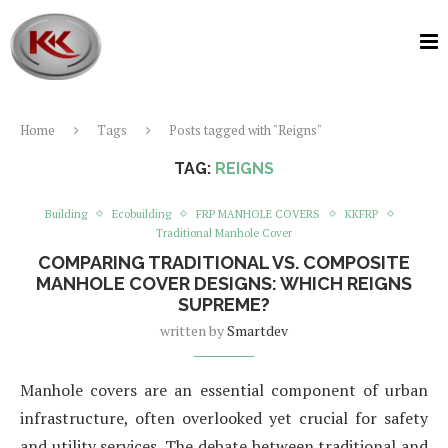
Home
Tags
Posts tagged with "Reigns"
TAG:
REIGNS
Building
Ecobuilding
FRP MANHOLE COVERS
KKFRP
Traditional Manhole Cover
COMPARING TRADITIONAL VS. COMPOSITE
MANHOLE COVER DESIGNS: WHICH REIGNS
SUPREME?
written by
Smartdev
Manhole covers are an essential component of urban
infrastructure, often overlooked yet crucial for safety
and utility services. The debate between traditional and