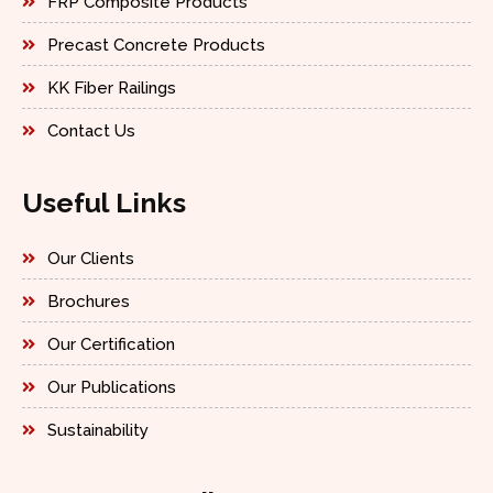
FRP Composite Products
Precast Concrete Products
KK Fiber Railings
Contact Us
Useful Links
Our Clients
Brochures
Our Certification
Our Publications
Sustainability