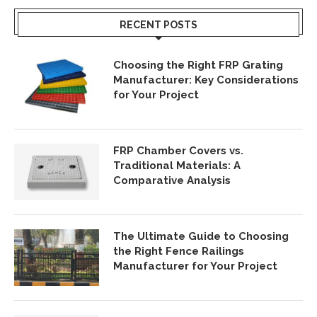
RECENT POSTS
Choosing the Right FRP Grating
Manufacturer: Key Considerations
for Your Project
FRP Chamber Covers vs.
Traditional Materials: A
Comparative Analysis
The Ultimate Guide to Choosing
the Right Fence Railings
Manufacturer for Your Project