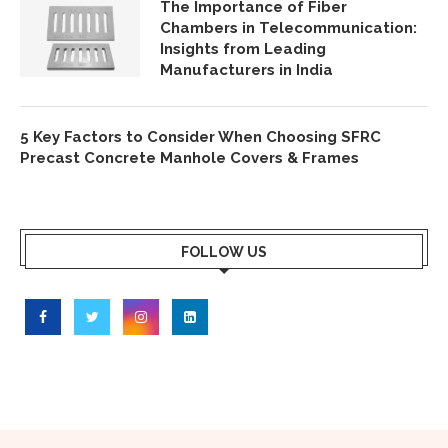
The Importance of Fiber
Chambers in Telecommunication:
Insights from Leading
Manufacturers in India
5 Key Factors to Consider When Choosing SFRC
Precast Concrete Manhole Covers & Frames
FOLLOW US