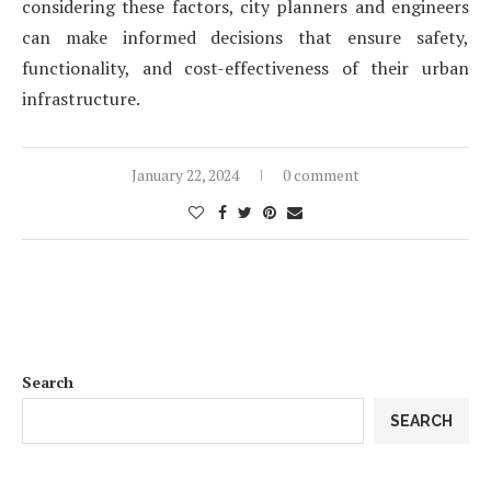
considering these factors, city planners and engineers
can make informed decisions that ensure safety,
functionality, and cost-effectiveness of their urban
infrastructure.
January 22, 2024
0 comment
Search
SEARCH