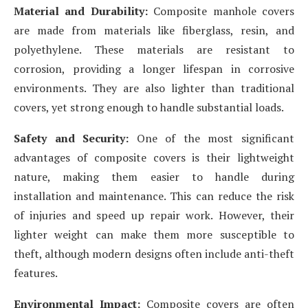
Material and Durability:
Composite manhole covers
are made from materials like fiberglass, resin, and
polyethylene. These materials are resistant to
corrosion, providing a longer lifespan in corrosive
environments. They are also lighter than traditional
covers, yet strong enough to handle substantial loads.
Safety and Security:
One of the most significant
advantages of composite covers is their lightweight
nature, making them easier to handle during
installation and maintenance. This can reduce the risk
of injuries and speed up repair work. However, their
lighter weight can make them more susceptible to
theft, although modern designs often include anti-theft
features.
Environmental Impact:
Composite covers are often