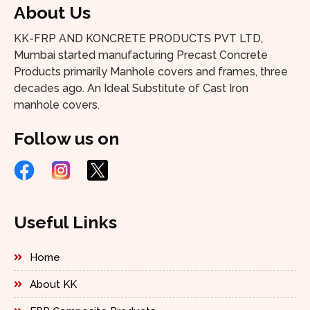
About Us
KK-FRP AND KONCRETE PRODUCTS PVT LTD,
Mumbai started manufacturing Precast Concrete
Products primarily Manhole covers and frames, three
decades ago. An Ideal Substitute of Cast Iron
manhole covers.
Follow us on
Useful Links
Home
About KK