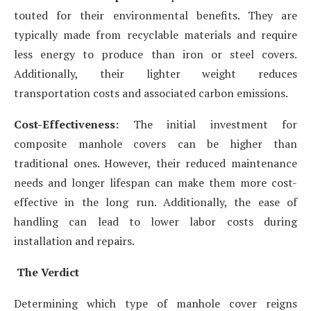
touted for their environmental benefits. They are
typically made from recyclable materials and require
less energy to produce than iron or steel covers.
Additionally, their lighter weight reduces
transportation costs and associated carbon emissions.
Cost-Effectiveness:
The initial investment for
composite manhole covers can be higher than
traditional ones. However, their reduced maintenance
needs and longer lifespan can make them more cost-
effective in the long run. Additionally, the ease of
handling can lead to lower labor costs during
installation and repairs.
The Verdict
Determining which type of manhole cover reigns