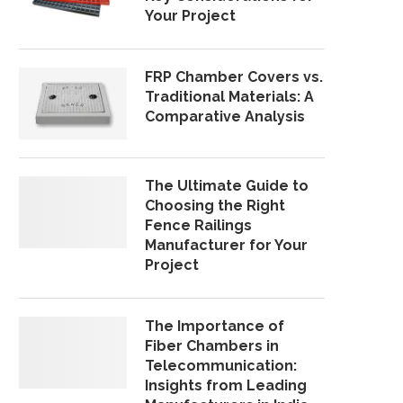
Your Project
FRP Chamber Covers vs.
Traditional Materials: A
Comparative Analysis
The Ultimate Guide to
Choosing the Right
Fence Railings
Manufacturer for Your
Project
The Importance of
Fiber Chambers in
Telecommunication:
Insights from Leading