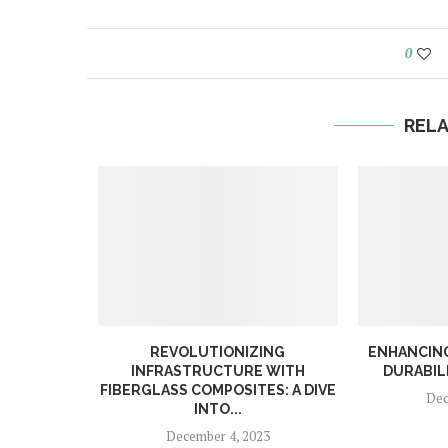
0
REL
RODUCTS
REVOLUTIONIZING
ENHANCING
DUCTS?
INFRASTRUCTURE WITH
DURABILI
FIBERGLASS COMPOSITES: A DIVE
023
Dec
INTO...
December 4, 2023