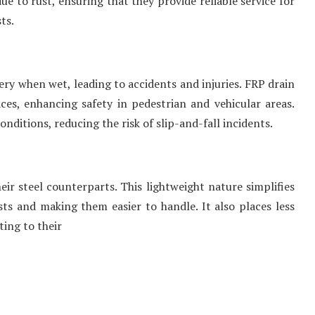
e to rust, ensuring that they provide reliable service for
ts.
ry when wet, leading to accidents and injuries. FRP drain
ces, enhancing safety in pedestrian and vehicular areas.
nditions, reducing the risk of slip-and-fall incidents.
heir steel counterparts. This lightweight nature simplifies
ts and making them easier to handle. It also places less
ting to their