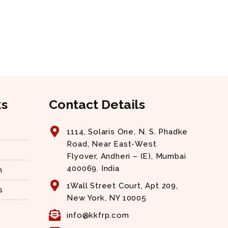
ks
Contact Details
1114, Solaris One, N. S. Phadke
Road, Near East-West
Flyover, Andheri – (E), Mumbai
400069. India
n
1Wall Street Court, Apt 209,
s
New York, NY 10005
info@kkfrp.com