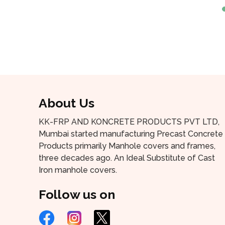
About Us
KK-FRP AND KONCRETE PRODUCTS PVT LTD,
Mumbai started manufacturing Precast Concrete
Products primarily Manhole covers and frames,
three decades ago. An Ideal Substitute of Cast
Iron manhole covers.
Follow us on