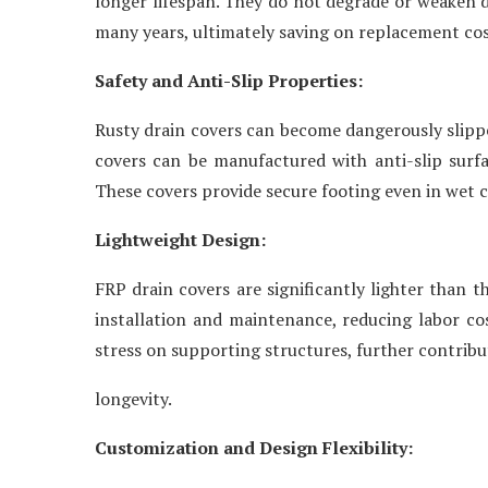
longer lifespan. They do not degrade or weaken du
many years, ultimately saving on replacement cos
Safety and Anti-Slip Properties:
Rusty drain covers can become dangerously slippe
covers can be manufactured with anti-slip surfa
These covers provide secure footing even in wet co
Lightweight Design:
FRP drain covers are significantly lighter than t
installation and maintenance, reducing labor cos
stress on supporting structures, further contribu
longevity.
Customization and Design Flexibility: