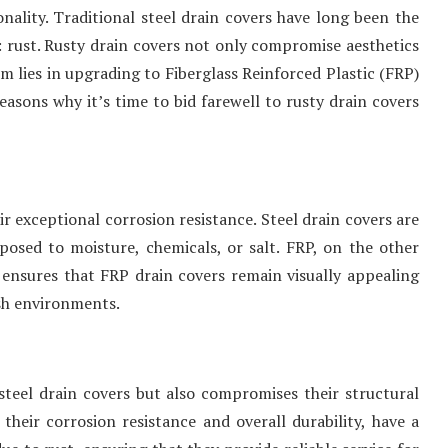
ionality. Traditional steel drain covers have long been the
 rust. Rusty drain covers not only compromise aesthetics
em lies in upgrading to Fiberglass Reinforced Plastic (FRP)
 reasons why it’s time to bid farewell to rusty drain covers
r exceptional corrosion resistance. Steel drain covers are
xposed to moisture, chemicals, or salt. FRP, on the other
e ensures that FRP drain covers remain visually appealing
rsh environments.
teel drain covers but also compromises their structural
their corrosion resistance and overall durability, have a