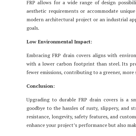
FRP allows for a wide range of design possibil
aesthetic requirements or accommodate unique
modern architectural project or an industrial app
goals.
Low Environmental Impact:
Embracing FRP drain covers aligns with environm
with a lower carbon footprint than steel. Its p
fewer emissions, contributing to a greener, more 
Conclusion:
Upgrading to durable FRP drain covers is a sma
goodbye to the hassles of rusty, slippery, and s
resistance, longevity, safety features, and custo
enhance your project’s performance but also make 