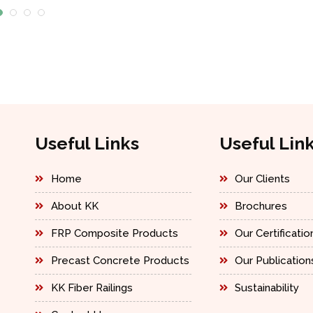
Useful Links
Useful Lin
Home
Our Clients
About KK
Brochures
FRP Composite Products
Our Certificatio
Precast Concrete Products
Our Publication
KK Fiber Railings
Sustainability