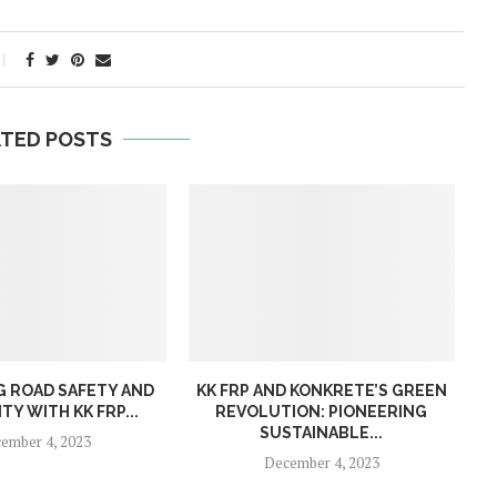
ATED POSTS
 ROAD SAFETY AND
KK FRP AND KONKRETE’S GREEN
TY WITH KK FRP...
REVOLUTION: PIONEERING
SUSTAINABLE...
ember 4, 2023
December 4, 2023