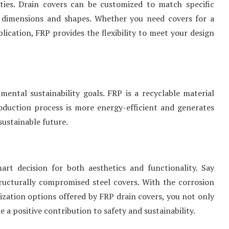
ities. Drain covers can be customized to match specific
 dimensions and shapes. Whether you need covers for a
lication, FRP provides the flexibility to meet your design
ental sustainability goals. FRP is a recyclable material
roduction process is more energy-efficient and generates
sustainable future.
rt decision for both aesthetics and functionality. Say
tructurally compromised steel covers. With the corrosion
mization options offered by FRP drain covers, you not only
a positive contribution to safety and sustainability.