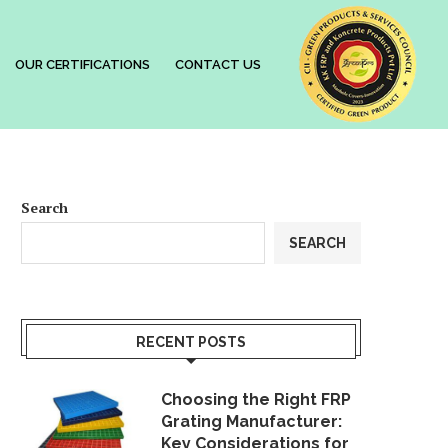
OUR CERTIFICATIONS
CONTACT US
Search
SEARCH
RECENT POSTS
Choosing the Right FRP
Grating Manufacturer:
Key Considerations for