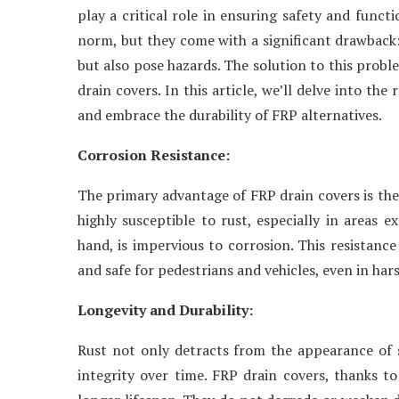
play a critical role in ensuring safety and funct
norm, but they come with a significant drawback:
but also pose hazards. The solution to this probl
drain covers. In this article, we’ll delve into the
and embrace the durability of FRP alternatives.
Corrosion Resistance:
The primary advantage of FRP drain covers is thei
highly susceptible to rust, especially in areas e
hand, is impervious to corrosion. This resistanc
and safe for pedestrians and vehicles, even in ha
Longevity and Durability:
Rust not only detracts from the appearance of s
integrity over time. FRP drain covers, thanks to 