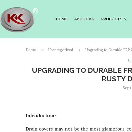
HOME
ABOUT KK
PRODUCTS
Home
Uncategorized
Upgrading to Durable FRP 
Un
UPGRADING TO DURABLE FR
RUSTY D
Sept
Introduction:
Drain covers may not be the most glamorous com