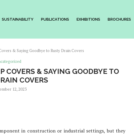
SUSTAINABILITY
PUBLICATIONS
EXHIBITIONS
BROCHURES
Covers & Saying Goodbye to Rusty Drain Covers
categorized
P COVERS & SAYING GOODBYE TO
RAIN COVERS
ember 12, 2023
ponent in construction or industrial settings, but they