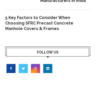
Manufacturers in India
5 Key Factors to Consider When
Choosing SFRC Precast Concrete
Manhole Covers & Frames
FOLLOW US